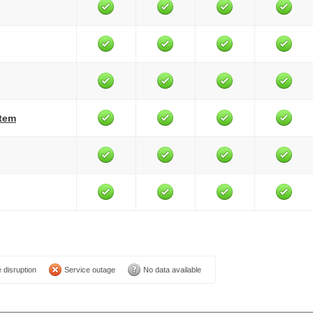
stem
 disruption
Service outage
No data available