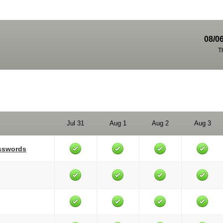
08/0
T
Jul 31
Aug 1
Aug 2
Aug 3
asswords