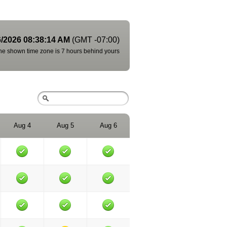
6/2026 08:38:14 AM
(GMT -07:00)
he shown time zone is 7 hours behind yours
Aug 4
Aug 5
Aug 6