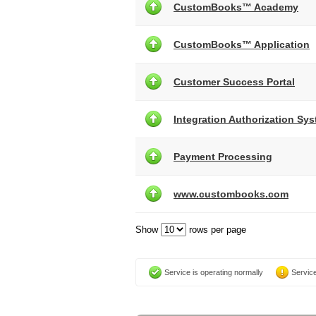
CustomBooks™ Academy
CustomBooks™ Application
Customer Success Portal
Integration Authorization Sy
Payment Processing
www.custombooks.com
Show
rows per page
Service is operating normally
Service