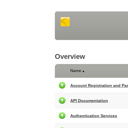
Overview
Name
▲
Account Registration and P
API Documentation
Authentication Services